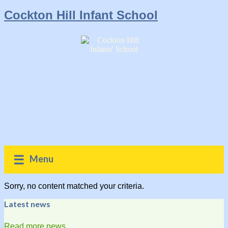
Cockton Hill Infant School
Menu
Sorry, no content matched your criteria.
Latest news
Read more news...