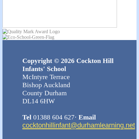
Copyright © 2026 Cockton Hill
Infants' School
McIntyre Terrace
Bishop Auckland
County Durham
DL14 6HW
Tel
01388 604 627·
Email
cocktonhillinfant@durhamlearning.net