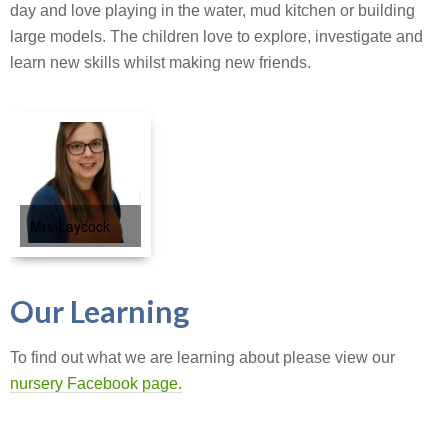
day and love playing in the water, mud kitchen or building
large models. The children love to explore, investigate and
learn new skills whilst making new friends.
Mrs Laycock
Our Learning
To find out what we are learning about please view our
nursery Facebook page.