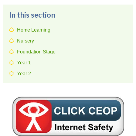
In this section
Home Learning
Nursery
Foundation Stage
Year 1
Year 2