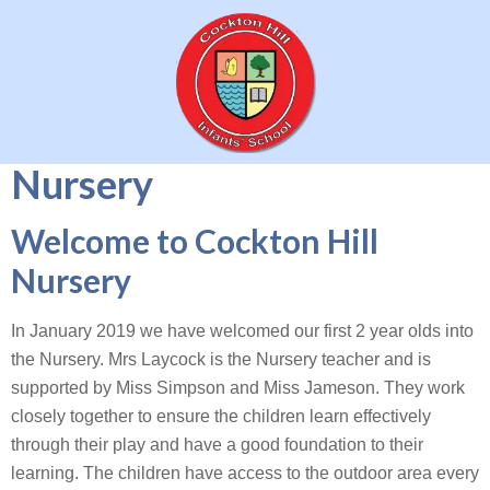
Nursery
Welcome to Cockton Hill
Nursery
In January 2019 we have welcomed our first 2 year olds into
the Nursery. Mrs Laycock is the Nursery teacher and is
supported by Miss Simpson and Miss Jameson. They work
closely together to ensure the children learn effectively
through their play and have a good foundation to their
learning. The children have access to the outdoor area every