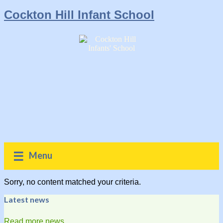
Cockton Hill Infant School
Menu
Sorry, no content matched your criteria.
Latest news
Read more news...