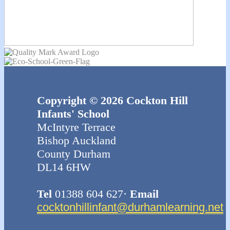
Copyright © 2026 Cockton Hill
Infants' School
McIntyre Terrace
Bishop Auckland
County Durham
DL14 6HW
Tel
01388 604 627·
Email
cocktonhillinfant@durhamlearning.net