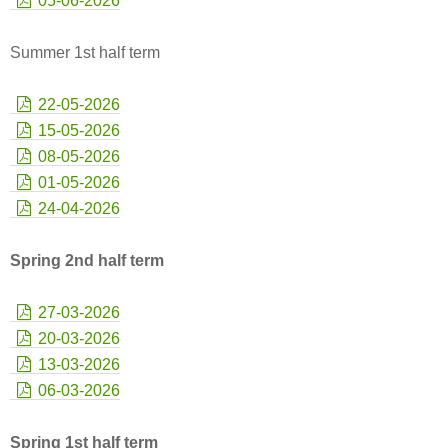
05-06-2026
Summer 1st half term
22-05-2026
15-05-2026
08-05-2026
01-05-2026
24-04-2026
Spring 2nd half term
27-03-2026
20-03-2026
13-03-2026
06-03-2026
Spring 1st half term