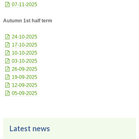
07-11-2025
Autumn 1st half term
24-10-2025
17-10-2025
10-10-2025
03-10-2025
26-09-2025
19-09-2025
12-09-2025
05-09-2025
Latest news