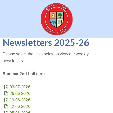
Newsletters 2025-26
Please select the links below to view our weekly
newsletters.
Summer 2nd half term
03-07-2026
26-06-2026
19-06-2026
12-06-2026