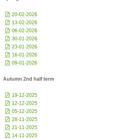
20-02-2026
13-02-2026
06-02-2026
30-01-2026
23-01-2026
16-01-2026
09-01-2026
Autumn 2nd half term
19-12-2025
12-12-2025
05-12-2025
28-11-2025
21-11-2025
14-11-2025