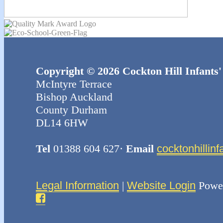
Copyright © 2026 Cockton Hill Infants'
McIntyre Terrace
Bishop Auckland
County Durham
DL14 6HW
Tel
01388 604 627·
Email
cocktonhillin
Legal Information
|
Website Login
Powe