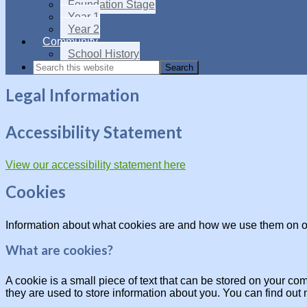
Foundation Stage
Year 1
Year 2
Community
School History
Legal Information
Accessibility Statement
View our accessibility statement here
Cookies
Information about what cookies are and how we use them on o
What are cookies?
A cookie is a small piece of text that can be stored on your c
they are used to store information about you. You can find out