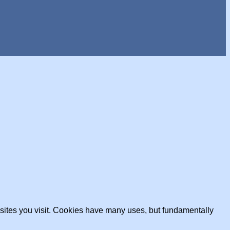
ebsites you visit. Cookies have many uses, but fundamentally