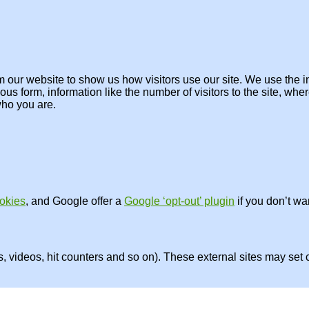
om our website to show us how visitors use our site. We use the in
us form, information like the number of visitors to the site, wh
who you are.
okies
, and Google offer a
Google ‘opt-out’ plugin
if you don’t wa
videos, hit counters and so on). These external sites may set c