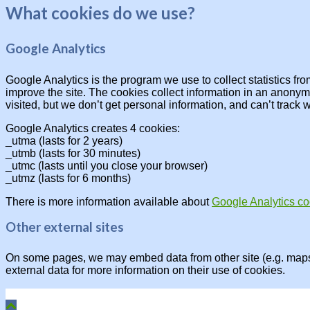
What cookies do we use?
Google Analytics
Google Analytics is the program we use to collect statistics fr
improve the site. The cookies collect information in an anonymo
visited, but we don’t get personal information, and can’t track 
Google Analytics creates 4 cookies:
_utma (lasts for 2 years)
_utmb (lasts for 30 minutes)
_utmc (lasts until you close your browser)
_utmz (lasts for 6 months)
There is more information available about
Google Analytics co
Other external sites
On some pages, we may embed data from other site (e.g. maps, 
external data for more information on their use of cookies.