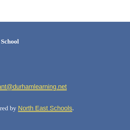
 School
fant@durhamlearning.net
red by
North East Schools
.