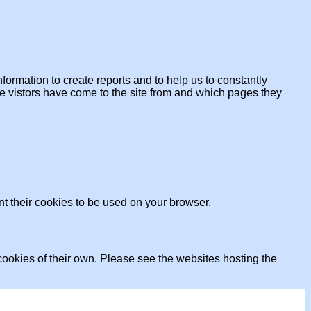
formation to create reports and to help us to constantly
ere vistors have come to the site from and which pages they
nt their cookies to be used on your browser.
ookies of their own. Please see the websites hosting the