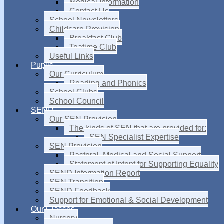
Medical Information
Contact Us
School Newsletters
Childcare Provision
Breakfast Club
Teatime Club
Useful Links
Pupils
Our Curriculum
Reading and Phonics
School Clubs
School Council
SEND
Our SEN Provision
The kinds of SEN that are provided for:
SEN Specialist Expertise
SEN Provision
Pastoral, Medical and Social Support
Statement of Intent for Supporting Equality
SEND Information Report
SEN Transition
SEND Feedback
Support for Emotional & Social Development
Our Classes
Nursery