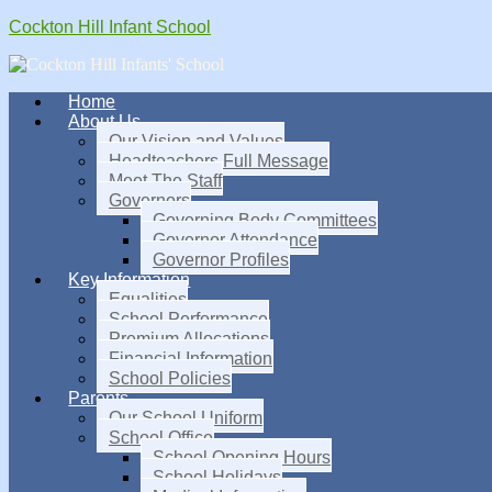
Cockton Hill Infant School
Home
About Us
Our Vision and Values
Headteachers Full Message
Meet The Staff
Governors
Governing Body Committees
Governor Attendance
Governor Profiles
Key Information
Equalities
School Performance
Premium Allocations
Financial Information
School Policies
Parents
Our School Uniform
School Office
School Opening Hours
School Holidays