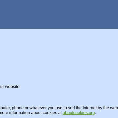
ur website.
omputer, phone or whatever you use to surf the Internet by the w
 more information about cookies at
aboutcookies.org
.